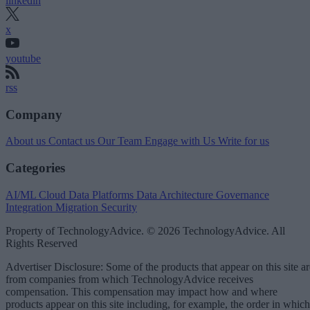
linkedin
x
youtube
rss
Company
About us
Contact us
Our Team
Engage with Us
Write for us
Categories
AI/ML
Cloud Data Platforms
Data Architecture
Governance
Integration
Migration
Security
Property of TechnologyAdvice. © 2026 TechnologyAdvice. All
Rights Reserved
Advertiser Disclosure: Some of the products that appear on this site ar
from companies from which TechnologyAdvice receives
compensation. This compensation may impact how and where
products appear on this site including, for example, the order in which