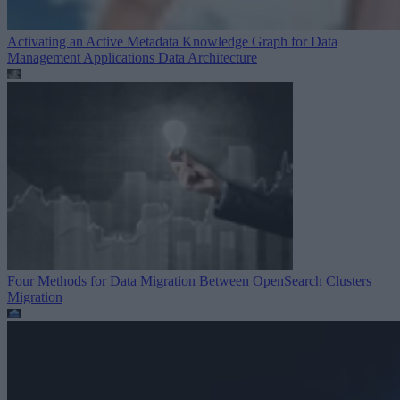
Activating an Active Metadata Knowledge Graph for Data
Management Applications
Data Architecture
Four Methods for Data Migration Between OpenSearch Clusters
Migration