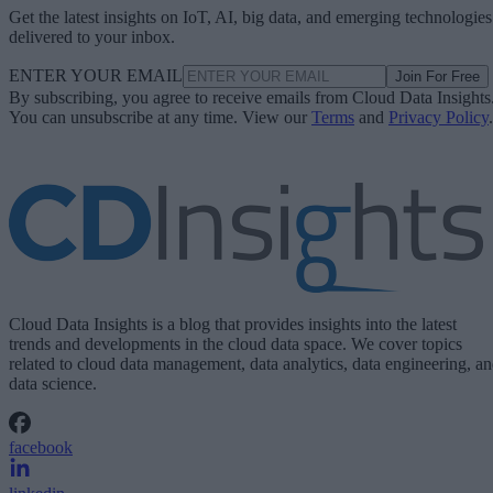
Get the latest insights on IoT, AI, big data, and emerging technologies
delivered to your inbox.
ENTER YOUR EMAIL
Join For Free
By subscribing, you agree to receive emails from Cloud Data Insights
You can unsubscribe at any time. View our
Terms
and
Privacy Policy
.
Cloud Data Insights is a blog that provides insights into the latest
trends and developments in the cloud data space. We cover topics
related to cloud data management, data analytics, data engineering, a
data science.
facebook