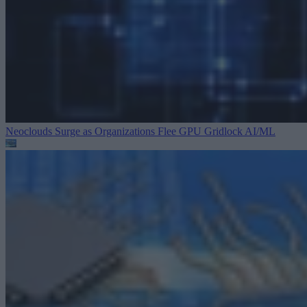
Neoclouds Surge as Organizations Flee GPU Gridlock
AI/ML