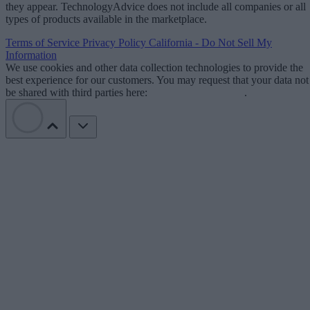
they appear. TechnologyAdvice does not include all companies or all
types of products available in the marketplace.
Terms of Service
Privacy Policy
California - Do Not Sell My
Information
We use cookies and other data collection technologies to provide the
best experience for our customers. You may request that your data not
be shared with third parties here:
Do Not Sell My Data
.