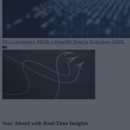
The Convergence Will Be a Powerful Trend in Technology
AI/ML
Stay Ahead with Real-Time Insights