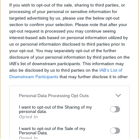
If you wish to opt-out of the sale, sharing to third parties, or
processing of your personal or sensitive information for
targeted advertising by us, please use the below opt-out
section to confirm your selection. Please note that after your
opt-out request is processed you may continue seeing
interest-based ads based on personal information utilized by
us or personal information disclosed to third parties prior to
your opt-out. You may separately opt-out of the further
disclosure of your personal information by third parties on the
IAB’s list of downstream participants. This information may
also be disclosed by us to third parties on the
IAB’s List of
Downstream Participants
that may further disclose it to other
third parties.
Personal Data Processing Opt Outs
I want to opt-out of the Sharing of my
personal data.
Opted In
I want to opt-out of the Sale of my
Personal Data.
Opted In