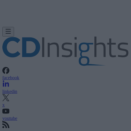
facebook
linkedin
x
youtube