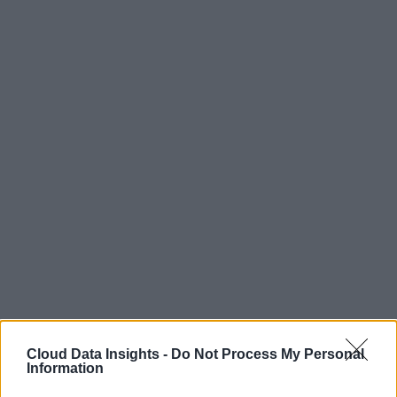
Cloud Data Insights -
Do Not Process My Personal
Information