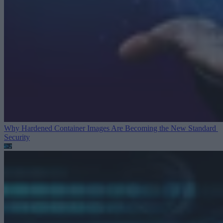
Why Hardened Container Images Are Becoming the New Standard
Security