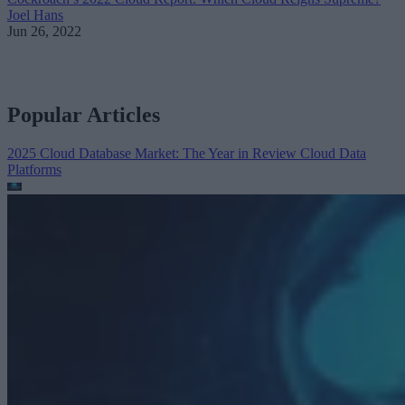
Joel Hans
Jun 26, 2022
Popular Articles
2025 Cloud Database Market: The Year in Review
Cloud Data
Platforms