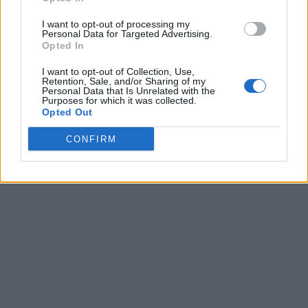
I want to opt-out of processing my
Personal Data for Targeted Advertising.
Opted In
I want to opt-out of Collection, Use,
Retention, Sale, and/or Sharing of my
Personal Data that Is Unrelated with the
Purposes for which it was collected.
Opted Out
CONFIRM