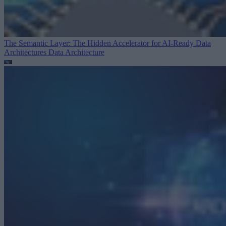
The Semantic Layer: The Hidden Accelerator for AI-Ready Data
Architectures
Data Architecture