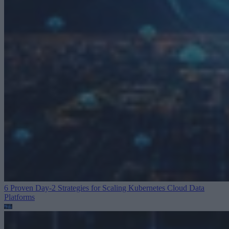
6 Proven Day-2 Strategies for Scaling Kubernetes
Cloud Data
Platforms