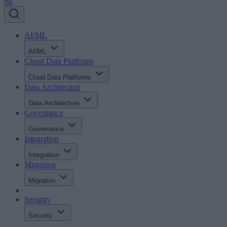
rss
AI/ML
AI/ML
Cloud Data Platforms
Cloud Data Platforms
Data Architecture
Data Architecture
Governance
Governance
Integration
Integration
Migration
Migration
Security
Security