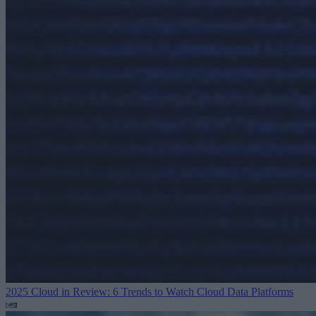
2025 Cloud in Review: 6 Trends to Watch
Cloud Data Platforms