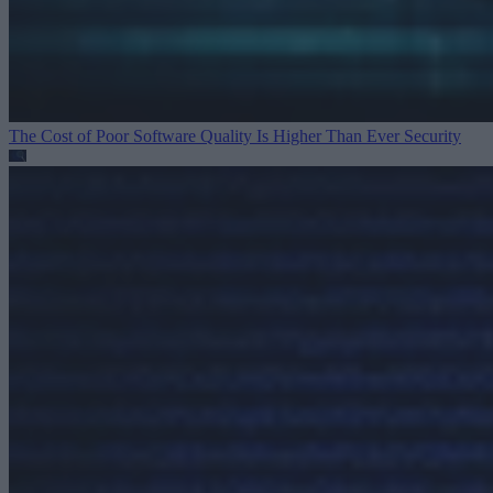
The Cost of Poor Software Quality Is Higher Than Ever
Security