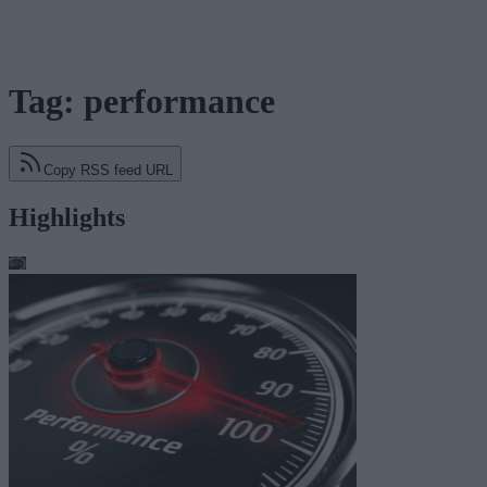
Tag: performance
Copy RSS feed URL
Highlights