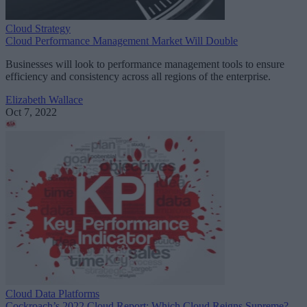
Cloud Strategy
Cloud Performance Management Market Will Double
Businesses will look to performance management tools to ensure
efficiency and consistency across all regions of the enterprise.
Elizabeth Wallace
Oct 7, 2022
Cloud Data Platforms
Cockroach’s 2022 Cloud Report: Which Cloud Reigns Supreme?