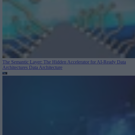
The Semantic Layer: The Hidden Accelerator for AI-Ready Data
Architectures
Data Architecture