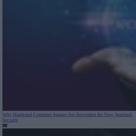
Why Hardened Container Images Are Becoming the New Standard
Security