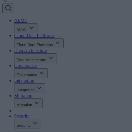
rss
AI/ML
AI/ML
Cloud Data Platforms
Cloud Data Platforms
Data Architecture
Data Architecture
Governance
Governance
Integration
Integration
Migration
Migration
Security
Security