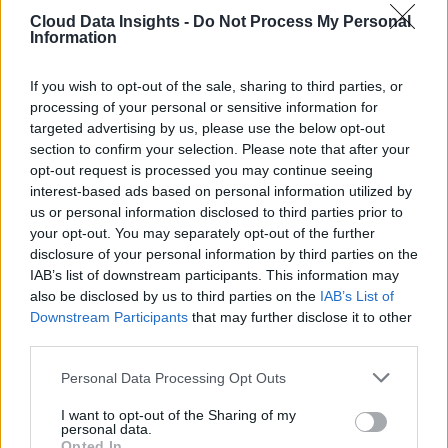
Cloud Data Insights -
Do Not Process My Personal
Information
If you wish to opt-out of the sale, sharing to third parties, or
processing of your personal or sensitive information for
targeted advertising by us, please use the below opt-out
section to confirm your selection. Please note that after your
opt-out request is processed you may continue seeing
interest-based ads based on personal information utilized by
us or personal information disclosed to third parties prior to
your opt-out. You may separately opt-out of the further
disclosure of your personal information by third parties on the
IAB’s list of downstream participants. This information may
also be disclosed by us to third parties on the
IAB’s List of
Downstream Participants
that may further disclose it to other
third parties.
Personal Data Processing Opt Outs
I want to opt-out of the Sharing of my
personal data.
Opted In