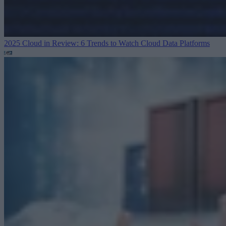
2025 Cloud in Review: 6 Trends to Watch
Cloud Data Platforms