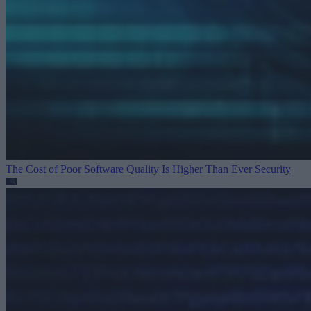
The Cost of Poor Software Quality Is Higher Than Ever
Security