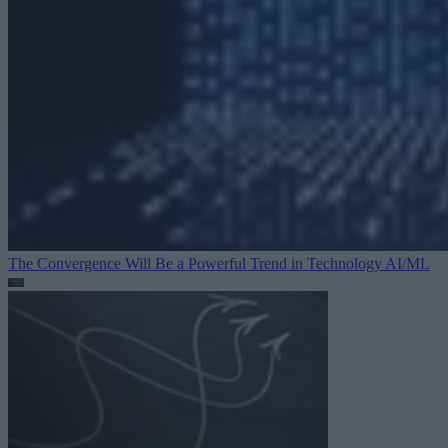
The Convergence Will Be a Powerful Trend in Technology
AI/ML