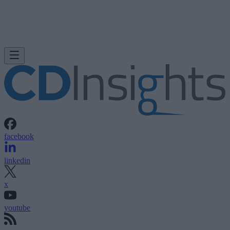
facebook
linkedin
x
youtube