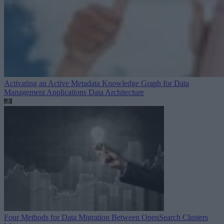
Activating an Active Metadata Knowledge Graph for Data
Management Applications
Data Architecture
Four Methods for Data Migration Between OpenSearch Clusters