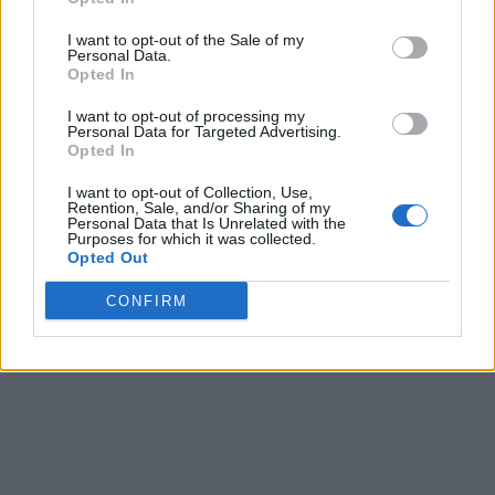
I want to opt-out of the Sale of my
Personal Data.
Opted In
I want to opt-out of processing my
Personal Data for Targeted Advertising.
Opted In
I want to opt-out of Collection, Use,
Retention, Sale, and/or Sharing of my
Personal Data that Is Unrelated with the
Purposes for which it was collected.
Opted Out
CONFIRM