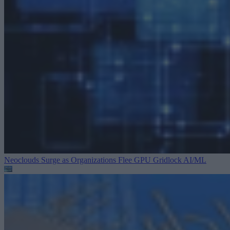
Neoclouds Surge as Organizations Flee GPU Gridlock
AI/ML