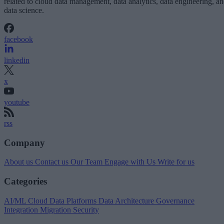
related to cloud data management, data analytics, data engineering, a
data science.
facebook
linkedin
x
youtube
rss
Company
About us
Contact us
Our Team
Engage with Us
Write for us
Categories
AI/ML
Cloud Data Platforms
Data Architecture
Governance
Integration
Migration
Security