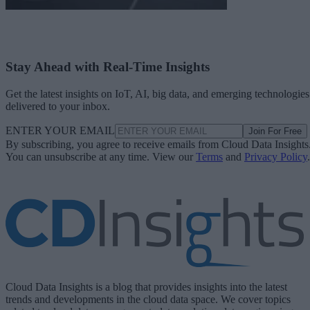
Stay Ahead with Real-Time Insights
Get the latest insights on IoT, AI, big data, and emerging technologies
delivered to your inbox.
ENTER YOUR EMAIL
Join For Free
By subscribing, you agree to receive emails from Cloud Data Insights
You can unsubscribe at any time. View our
Terms
and
Privacy Policy
.
Cloud Data Insights is a blog that provides insights into the latest
trends and developments in the cloud data space. We cover topics