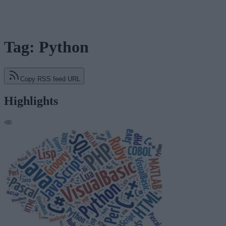
Tag: Python
Copy RSS feed URL
Highlights