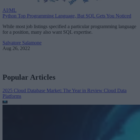
AI/ML
Python Top Programming Language, But SQL Gets You Noticed
While most job listings specified a particular programming language
for a position, many also want SQL expertise.
Salvatore Salamone
Aug 26, 2022
Popular Articles
2025 Cloud Database Market: The Year in Review
Cloud Data
Platforms