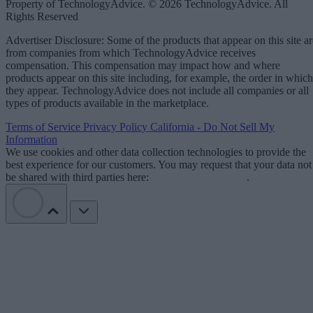
Property of TechnologyAdvice. © 2026 TechnologyAdvice. All
Rights Reserved
Advertiser Disclosure: Some of the products that appear on this site ar
from companies from which TechnologyAdvice receives
compensation. This compensation may impact how and where
products appear on this site including, for example, the order in which
they appear. TechnologyAdvice does not include all companies or all
types of products available in the marketplace.
Terms of Service
Privacy Policy
California - Do Not Sell My
Information
We use cookies and other data collection technologies to provide the
best experience for our customers. You may request that your data not
be shared with third parties here:
Do Not Sell My Data
.