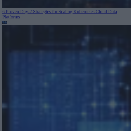
6 Proven Day-2 Strategies for Scaling Kubernetes
Cloud Data
Platforms