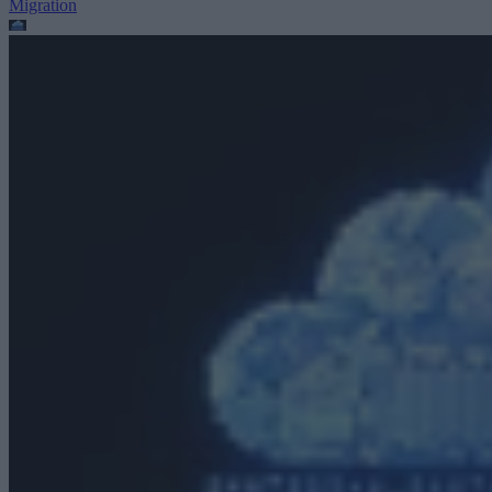
Migration