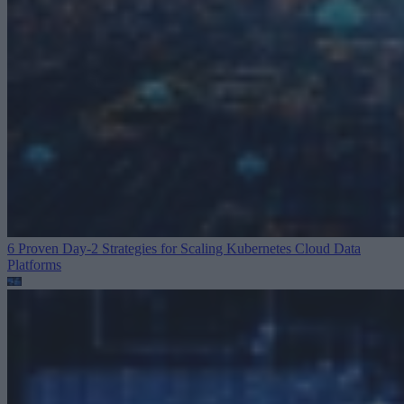
6 Proven Day-2 Strategies for Scaling Kubernetes
Cloud Data
Platforms