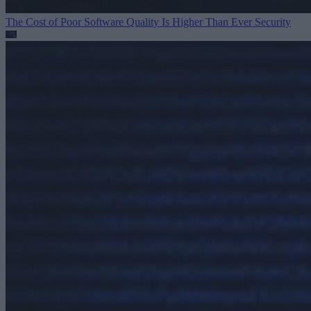
The Cost of Poor Software Quality Is Higher Than Ever
Security