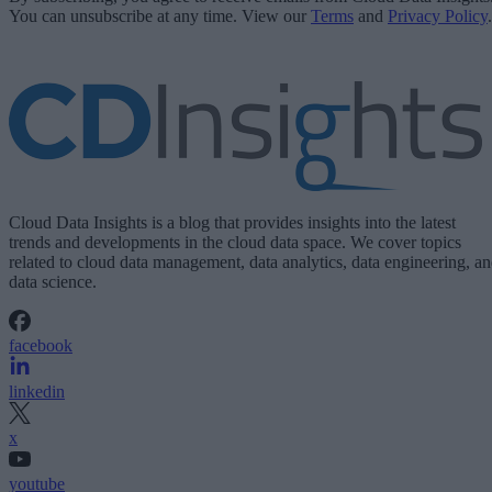
You can unsubscribe at any time. View our
Terms
and
Privacy Policy
.
Cloud Data Insights is a blog that provides insights into the latest
trends and developments in the cloud data space. We cover topics
related to cloud data management, data analytics, data engineering, a
data science.
facebook
linkedin
x
youtube