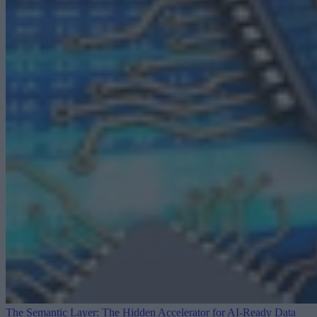
The Semantic Layer: The Hidden Accelerator for AI-Ready Data