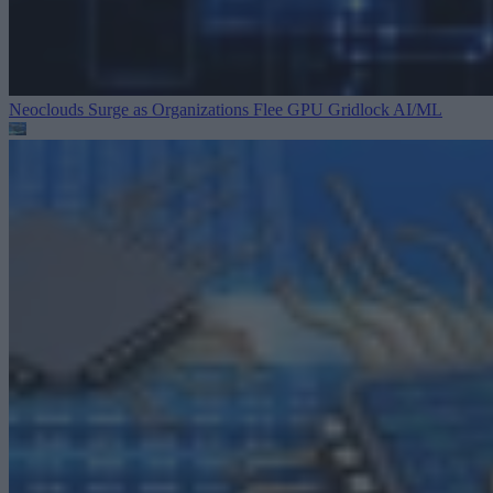
Neoclouds Surge as Organizations Flee GPU Gridlock
AI/ML