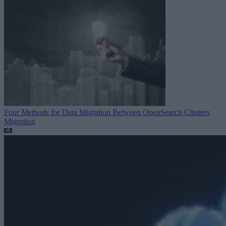
Four Methods for Data Migration Between OpenSearch Clusters
Migration