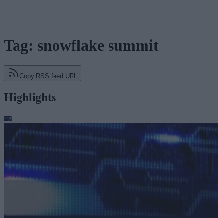
Tag: snowflake summit
Copy RSS feed URL
Highlights