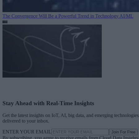
The Convergence Will Be a Powerful Trend in Technology
AI/ML
Stay Ahead with Real-Time Insights
Get the latest insights on IoT, AI, big data, and emerging technologies
delivered to your inbox.
ENTER YOUR EMAIL
Join For Free
By subscribing, you agree to receive emails from Cloud Data Insights