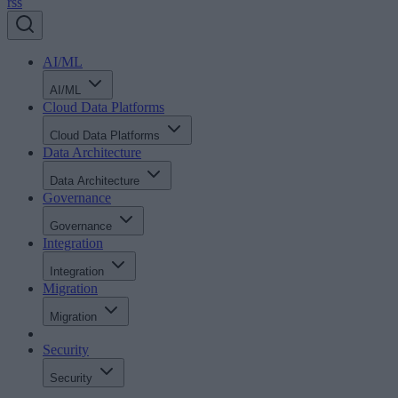
rss
AI/ML
AI/ML
Cloud Data Platforms
Cloud Data Platforms
Data Architecture
Data Architecture
Governance
Governance
Integration
Integration
Migration
Migration
Security
Security