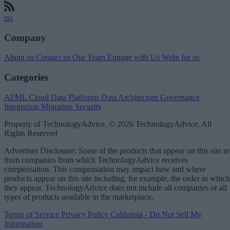
rss
Company
About us
Contact us
Our Team
Engage with Us
Write for us
Categories
AI/ML
Cloud Data Platforms
Data Architecture
Governance
Integration
Migration
Security
Property of TechnologyAdvice. © 2026 TechnologyAdvice. All
Rights Reserved
Advertiser Disclosure: Some of the products that appear on this site ar
from companies from which TechnologyAdvice receives
compensation. This compensation may impact how and where
products appear on this site including, for example, the order in which
they appear. TechnologyAdvice does not include all companies or all
types of products available in the marketplace.
Terms of Service
Privacy Policy
California - Do Not Sell My
Information