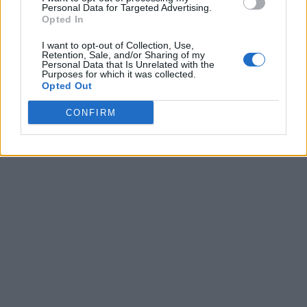
Personal Data for Targeted Advertising.
Opted In
I want to opt-out of Collection, Use,
Retention, Sale, and/or Sharing of my
Personal Data that Is Unrelated with the
Purposes for which it was collected.
Opted Out
CONFIRM