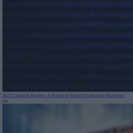
2025 Cloud in Review: 6 Trends to Watch
Cloud Data Platforms