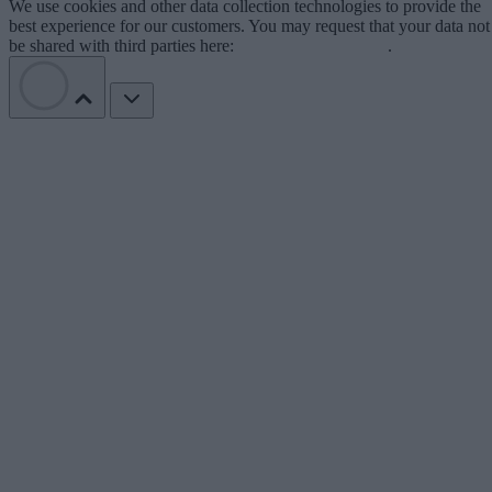
We use cookies and other data collection technologies to provide the
best experience for our customers. You may request that your data not
be shared with third parties here:
Do Not Sell My Data
.