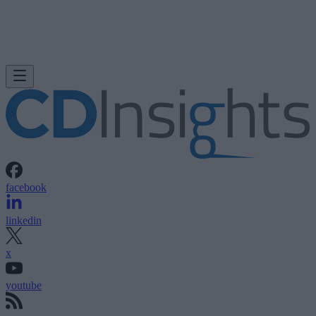
facebook
linkedin
x
youtube