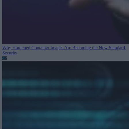
Why Hardened Container Images Are Becoming the New Standard
Security