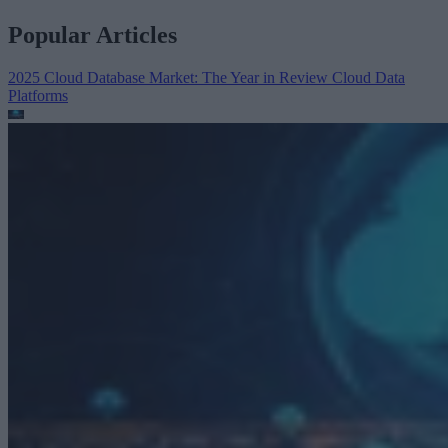
Popular Articles
2025 Cloud Database Market: The Year in Review
Cloud Data
Platforms