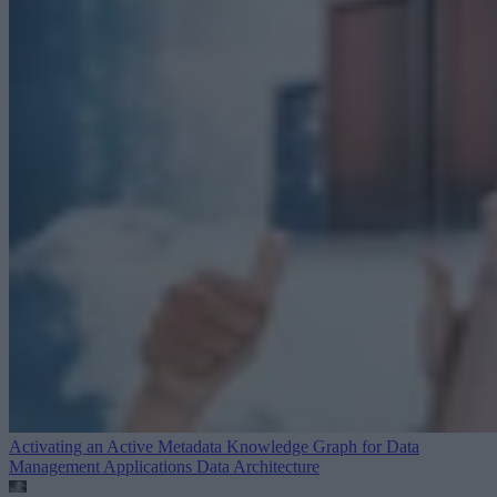
Activating an Active Metadata Knowledge Graph for Data
Management Applications
Data Architecture