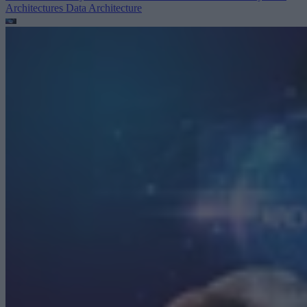
Architectures
Data Architecture