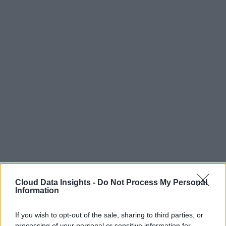
Cloud Data Insights -
Do Not Process My Personal
Information
If you wish to opt-out of the sale, sharing to third parties, or
processing of your personal or sensitive information for