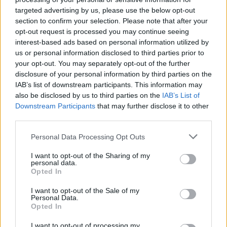
targeted advertising by us, please use the below opt-out
section to confirm your selection. Please note that after your
opt-out request is processed you may continue seeing
interest-based ads based on personal information utilized by
us or personal information disclosed to third parties prior to
your opt-out. You may separately opt-out of the further
disclosure of your personal information by third parties on the
IAB’s list of downstream participants. This information may
also be disclosed by us to third parties on the
IAB’s List of
Downstream Participants
that may further disclose it to other
third parties.
Personal Data Processing Opt Outs
I want to opt-out of the Sharing of my
personal data.
Opted In
I want to opt-out of the Sale of my
Personal Data.
Opted In
I want to opt-out of processing my