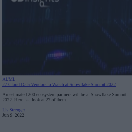
AI/ML
27 Cloud Data Vendors to Watch at Snowflake Summit 2022
An estimated 200 ecosystem partners will be at Snowflake Summit
2022. Here is a look at 27 of them.
Lis Strenger
Jun 9, 2022