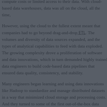
compute costs or limited access to their data. With cloud-
based data warehouses, data was all on the cloud, all the
time,
However, using the cloud to the fullest extent meant that
ETL
companies had to go beyond drag-and-drop
. The
volumes and diversity of data sources expanded, and the
types of analytical capabilities to feed with data exploded.
The growing complexity drove a proliferation of software
and data innovations, which in turn demanded highly traine
data engineers to build code-based data pipelines that
ensured data quality, consistency, and stability.
Many engineers began learning and using data innovations
like Hadoop to standardize and manage distributed datasets
in a way that minimized cloud storage and processing costs.
And they turned to some of the first out-of-the-box data