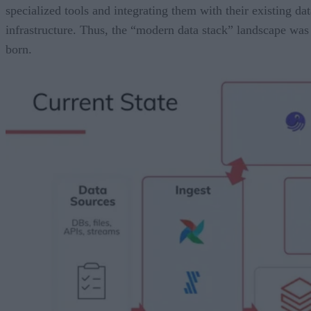
specialized tools and integrating them with their existing dat
infrastructure. Thus, the “modern data stack” landscape was
born.