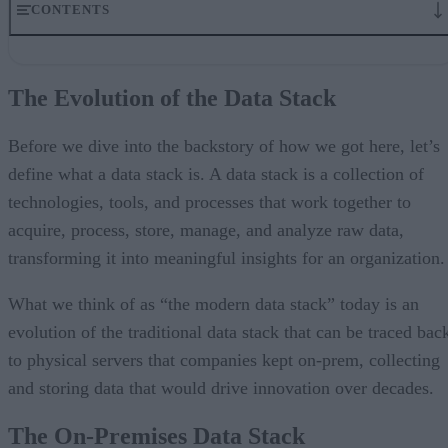
CONTENTS
The Evolution of the Data Stack
The On-Premises Data Stack
The Evolution of the Data Stack
How the Cloud Impacted Data Engineering
The Next Stage of Evolution: The Modern Data Stack
A Brief Review of the Innovation Cycle
Before we dive into the backstory of how we got here, let’s
So what is the modern data stack, and why is it so popular?
define what a data stack is. A data stack is a collection of
Why is the modern data stack so challenging?
technologies, tools, and processes that work together to
The modern data stack has hit a tipping point
Change Is Coming to the Modern Data Stack
acquire, process, store, manage, and analyze raw data,
transforming it into meaningful insights for an organization.
What we think of as “the modern data stack” today is an
evolution of the traditional data stack that can be traced bac
to physical servers that companies kept on-prem, collecting
and storing data that would drive innovation over decades.
The On-Premises Data Stack