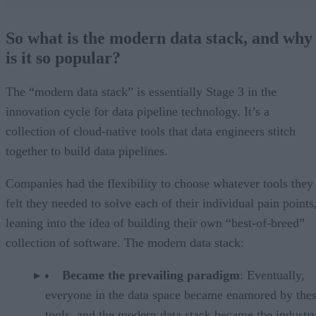
So what is the modern data stack, and why
is it so popular?
The “modern data stack” is essentially Stage 3 in the
innovation cycle for data pipeline technology. It’s a
collection of cloud-native tools that data engineers stitch
together to build data pipelines.
Companies had the flexibility to choose whatever tools they
felt they needed to solve each of their individual pain points
leaning into the idea of building their own “best-of-breed”
collection of software. The modern data stack:
Became the prevailing paradigm
: Eventually,
everyone in the data space became enamored by the
tools, and the modern data stack became the industr