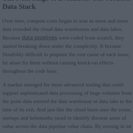
Data Stack
Over time, compute costs began to soar as more and more
data crowded the cloud data warehouses and data lakes.
data pipelines
Because
were coded from scratch, they
started breaking down under the complexity. It became
fiendishly difficult to pinpoint the root cause of each issue,
let alone fix them without causing knock-on effects
throughout the code base.
A market emerged for more advanced tooling that could
support sophisticated data processing of huge volumes from
the point data entered the data warehouse or data lake to the
time of its exit. And just like the cloud burst onto the scene,
startups and behemoths raced to identify discrete areas of
value across the data pipeline value chain. By zeroing in on