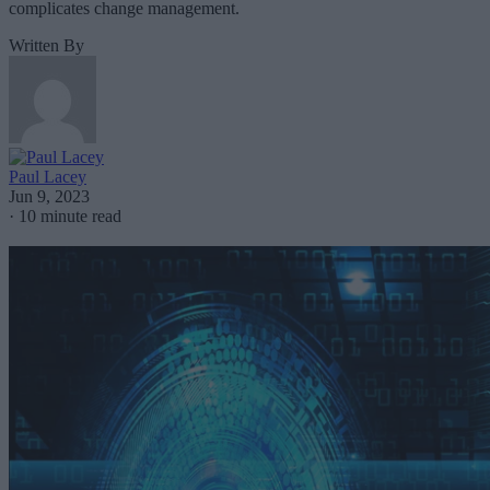
complicates change management.
Written By
Paul Lacey
Jun 9, 2023
·
10 minute read