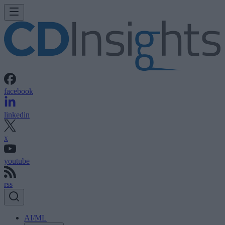
facebook
linkedin
x
youtube
rss
AI/ML