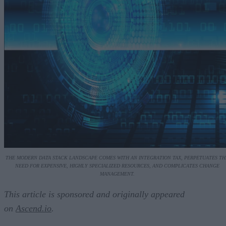
THE MODERN DATA STACK LANDSCAPE COMES WITH AN INTEGRATION TAX, PERPETUATES TH
NEED FOR EXPENSIVE, HIGHLY SPECIALIZED RESOURCES, AND COMPLICATES CHANGE
MANAGEMENT.
This article is sponsored and originally appeared
on
Ascend.io
.