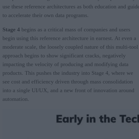
use these reference architectures as both education and guid
to accelerate their own data programs.
Stage 4
begins as a critical mass of companies and users
begin using this reference architecture in earnest. At even a
moderate scale, the loosely coupled nature of this multi-tool
approach begins to show significant cracks, negatively
impacting the velocity of producing and modifying data
products. This pushes the industry into Stage 4, where we
see cost and efficiency driven through mass consolidation
into a single UI/UX, and a new front of innovation around
automation.