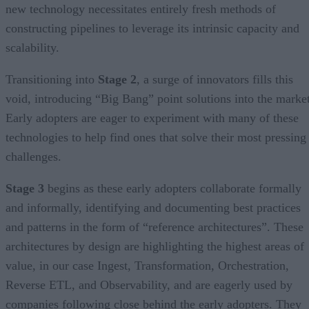
new technology necessitates entirely fresh methods of
constructing pipelines to leverage its intrinsic capacity and
scalability.
Transitioning into
Stage 2
, a surge of innovators fills this
void, introducing “Big Bang” point solutions into the market
Early adopters are eager to experiment with many of these
technologies to help find ones that solve their most pressing
challenges.
Stage 3
begins as these early adopters collaborate formally
and informally, identifying and documenting best practices
and patterns in the form of “reference architectures”. These
architectures by design are highlighting the highest areas of
value, in our case Ingest, Transformation, Orchestration,
Reverse ETL, and Observability, and are eagerly used by
companies following close behind the early adopters. They