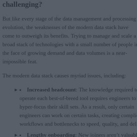
challenging?
But like every stage of the data management and processing
evolution, the weaknesses of the modern data stack have
come to outweigh its benefits. Trying to manage and scale a
broad stack of technologies with a small number of people i
the face of growing demand and data volumes is a near-
impossible feat.
The modern data stack causes myriad issues, including:
Increased headcount
: The knowledge required t
operate each best-of-breed tool requires engineers to
hyper-focus their skill sets. As a result, only certain
engineers can work on certain tasks, creating compli
workflows and bottlenecks to speed, quality, and del
Lengthy onboarding
: New joiners aren’t valuabl