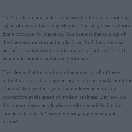
The “modern data stack” is supposed to be like assembling 
squad of data software superheroes. You’ve got one solution
that’s excellent for ingestion. You connect that to a top-of-
the-line data transformation platform. And then, you use
best-in-class orchestration, observability, and reverse ETL
vendors to monitor and move your data.
The idea is that by combining the power of all of these
individual tools, data engineering teams can finally build th
kinds of data products your stakeholders need to stay
competitive at the speed of modern business. But how did
the modern data stack landscape take shape? And is the
“modern data stack” truly delivering superhero-grade
results?