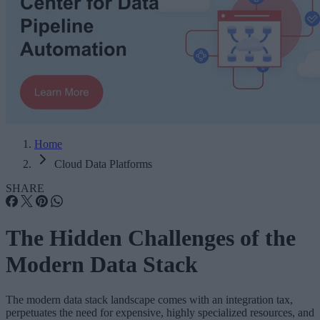
Home
Cloud Data Platforms
SHARE
The Hidden Challenges of the
Modern Data Stack
The modern data stack landscape comes with an integration tax,
perpetuates the need for expensive, highly specialized resources, and