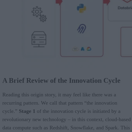
A Brief Review of the Innovation Cycle
Reading this origin story, it may feel like there was a
recurring pattern. We call that pattern “the innovation
cycle.”
Stage 1
of the innovation cycle is initiated by a
revolutionary new technology – in this context, cloud-based
data compute such as Redshift, Snowflake, and Spark. This