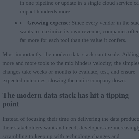
in one pipeline or update in a single cloud service c
impact hundreds more.
Growing expense
: Since every vendor in the sta
wants to maximize its own revenue, companies ofte
far more for each tool than the value it confers.
Most importantly, the modern data stack can’t scale. Adding
more and more tools to the mix hinders velocity; the simples
changes take weeks or months to evaluate, test, and ensure
expected outcomes, slowing the entire company down.
The modern data stack has hit a tipping
point
Instead of focusing their time on delivering the data product
their stakeholders want and need, developers are increasingl
scrambling to keep up with technology changes and