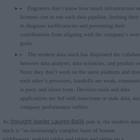
Engineers don’t know how much infrastructure a
licenses cost to run each data pipeline, limiting their 
to diagnose inefficiencies and preventing their
contributions from aligning with the company’s over
goals.
The modern data stack has disjointed the collabo
between data analysts, data scientists, and product o
Since they don’t work on the same platform and don
each other’s processes, handoffs are weak, communi
is poor, and siloes form. Decision tools and data
applications are fed with inaccurate or stale data, an
company performance suffers.
thought leader Lauren Balik
As
puts it, the modern data
stack is “an increasingly complex layer of human
middleware, making tables and tables and tables on a