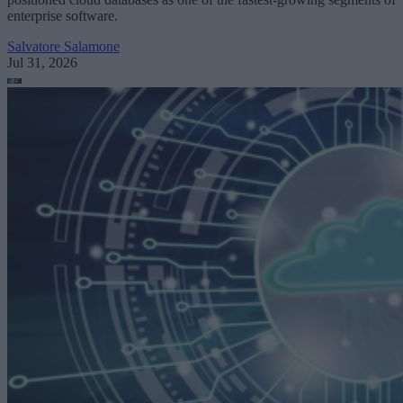
enterprise software.
Salvatore Salamone
Jul 31, 2026