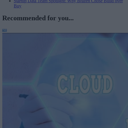
Startup Data Team Spotlight: Why Brazen Chose Build over
Buy
Recommended for you...