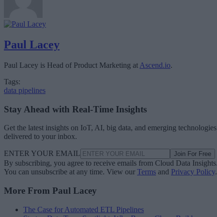
Paul Lacey
Paul Lacey is Head of Product Marketing at
Ascend.io
.
Tags:
data pipelines
Stay Ahead with Real-Time Insights
Get the latest insights on IoT, AI, big data, and emerging technologies
delivered to your inbox.
ENTER YOUR EMAIL
Join For Free
By subscribing, you agree to receive emails from Cloud Data Insights
You can unsubscribe at any time. View our
Terms
and
Privacy Policy
.
More From Paul Lacey
The Case for Automated ETL Pipelines