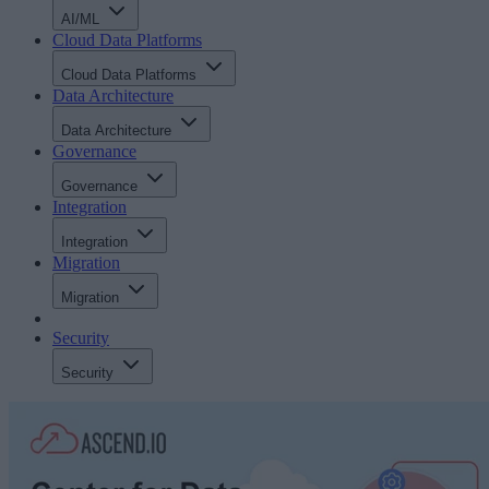
AI/ML
Cloud Data Platforms
Cloud Data Platforms
Data Architecture
Data Architecture
Governance
Governance
Integration
Integration
Migration
Migration
Security
Security