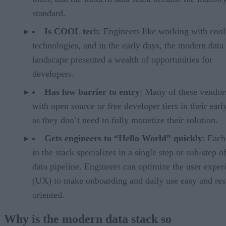
standard.
Is COOL tec
h: Engineers like working with coo
technologies, and in the early days, the modern data
landscape presented a wealth of opportunities for
developers.
Has low barrier to entry
: Many of these vendors
with open source or free developer tiers in their earl
as they don’t need to fully monetize their solution.
Gets engineers to “Hello World” quickly
: Each
in the stack specializes in a single step or sub-step o
data pipeline. Engineers can optimize the user exper
(UX) to make onboarding and daily use easy and res
oriented.
Why is the modern data stack so