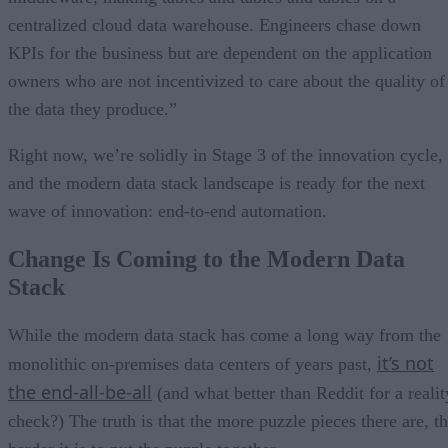
centralized cloud data warehouse. Engineers chase down
KPIs for the business but are dependent on the application
owners who are not incentivized to care about the quality of
the data they produce.”
Right now, we’re solidly in Stage 3 of the innovation cycle,
and the modern data stack landscape is ready for the next
wave of innovation: end-to-end automation.
Change Is Coming to the Modern Data
Stack
While the modern data stack has come a long way from the
it’s not
monolithic on-premises data centers of years past,
the end-all-be-all
(and what better than Reddit for a realit
check?) The truth is that the more puzzle pieces there are, t