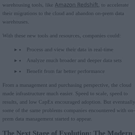
Amazon Redshift
warehousing tools, like
, to accelerate
their migrations to the cloud and abandon on-prem data
warehouses.
With these new tools and resources, companies could:
Process and view their data in real-time
Analyze much broader and deeper data sets
Benefit from far better performance
From a management and purchasing perspective, the cloud
made infrastructure much easier. Speed to scale, speed to
results, and low CapEx encouraged adoption. But eventually
some of the same problems companies encountered with on-
prem data management started to appear.
The Next Stage of Evolution: The Modern