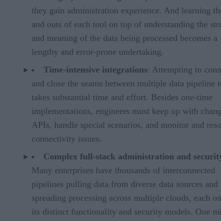
they gain administration experience. And learning th
and outs of each tool on top of understanding the str
and meaning of the data being processed becomes a
lengthy and error-prone undertaking.
Time-intensive integrations
: Attempting to conn
and close the seams between multiple data pipeline t
takes substantial time and effort. Besides one-time
implementations, engineers must keep up with chang
APIs, handle special scenarios, and monitor and res
connectivity issues.
Complex full-stack administration and securit
Many enterprises have thousands of interconnected
pipelines pulling data from diverse data sources and
spreading processing across multiple clouds, each o
its distinct functionality and security models. One m