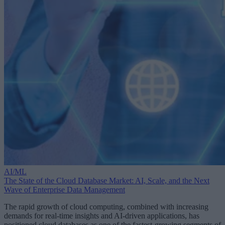
AI/ML
The State of the Cloud Database Market: AI, Scale, and the Next
Wave of Enterprise Data Management
The rapid growth of cloud computing, combined with increasing
demands for real-time insights and AI-driven applications, has
positioned cloud databases as one of the fastest-growing segments of