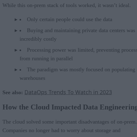
While this on-prem stack of tools worked, it wasn’t ideal.
Only certain people could use the data
Buying and maintaining private data centers was
incredibly costly
Processing power was limited, preventing proces
from running in parallel
The paradigm was mostly focused on populating 
warehouses
DataOps Trends To Watch in 2023
See also:
How the Cloud Impacted Data Engineerin
The cloud solved some important disadvantages of on-prem.
Companies no longer had to worry about storage and