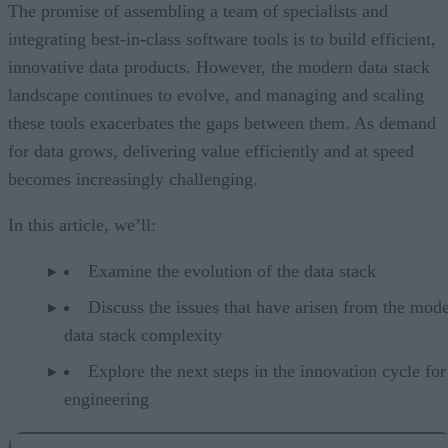
The promise of assembling a team of specialists and
integrating best-in-class software tools is to build efficient,
innovative data products. However, the modern data stack
landscape continues to evolve, and managing and scaling
these tools exacerbates the gaps between them. As demand
for data grows, delivering value efficiently and at speed
becomes increasingly challenging.
In this article, we’ll:
Examine the evolution of the data stack
Discuss the issues that have arisen from the mod
data stack complexity
Explore the next steps in the innovation cycle for
engineering