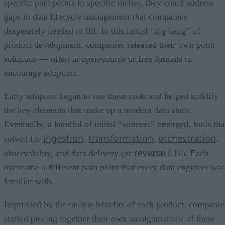
specific pain points in specific niches, they could address
gaps in data lifecycle management that companies
desperately needed to fill. In this initial “big bang” of
product development, companies released their own point
solutions — often in open-source or free formats to
encourage adoption.
Early adopters began to use these tools and helped solidify
the key elements that make up a modern data stack.
Eventually, a handful of initial “winners” emerged, tools tha
ingestion
transformation
orchestration
solved for
,
,
,
reverse ETL
observability, and data delivery (or
). Each
overcame a different pain point that every data engineer was
familiar with.
Impressed by the unique benefits of each product, companie
started piecing together their own amalgamations of these