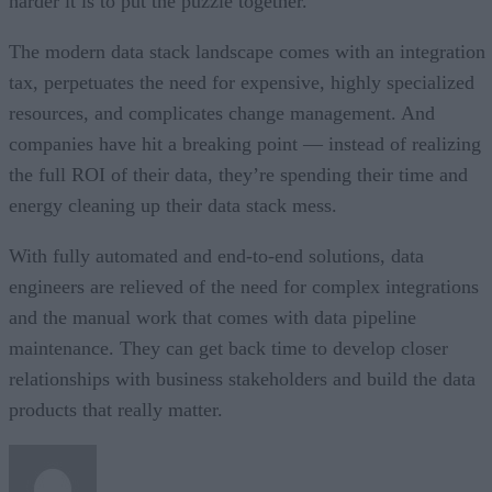
harder it is to put the puzzle together.
The modern data stack landscape comes with an integration
tax, perpetuates the need for expensive, highly specialized
resources, and complicates change management. And
companies have hit a breaking point — instead of realizing
the full ROI of their data, they’re spending their time and
energy cleaning up their data stack mess.
With fully automated and end-to-end solutions, data
engineers are relieved of the need for complex integrations
and the manual work that comes with data pipeline
maintenance. They can get back time to develop closer
relationships with business stakeholders and build the data
products that really matter.