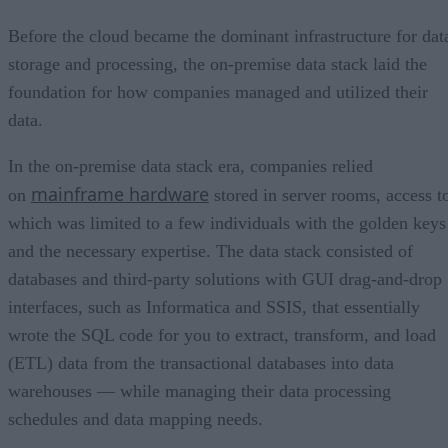
Before the cloud became the dominant infrastructure for dat
storage and processing, the on-premise data stack laid the
foundation for how companies managed and utilized their
data.
In the on-premise data stack era, companies relied
mainframe hardware
on
stored in server rooms, access t
which was limited to a few individuals with the golden keys
and the necessary expertise. The data stack consisted of
databases and third-party solutions with GUI drag-and-drop
interfaces, such as Informatica and SSIS, that essentially
wrote the SQL code for you to extract, transform, and load
(ETL) data from the transactional databases into data
warehouses — while managing their data processing
schedules and data mapping needs.