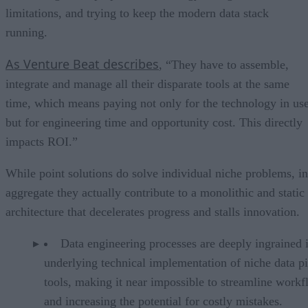
limitations, and trying to keep the modern data stack
running.
As Venture Beat describes
, “They have to assemble,
integrate and manage all their disparate tools at the same
time, which means paying not only for the technology in us
but for engineering time and opportunity cost. This directly
impacts ROI.”
While point solutions do solve individual niche problems, in
aggregate they actually contribute to a monolithic and static
architecture that decelerates progress and stalls innovation.
Data engineering processes are deeply ingrained 
underlying technical implementation of niche data pi
tools, making it near impossible to streamline work
and increasing the potential for costly mistakes.