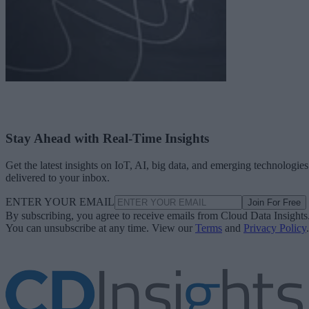
Stay Ahead with Real-Time Insights
Get the latest insights on IoT, AI, big data, and emerging technologies
delivered to your inbox.
ENTER YOUR EMAIL
Join For Free
By subscribing, you agree to receive emails from Cloud Data Insights
You can unsubscribe at any time. View our
Terms
and
Privacy Policy
.