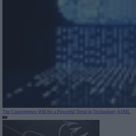
The Convergence Will Be a Powerful Trend in Technology
AI/ML