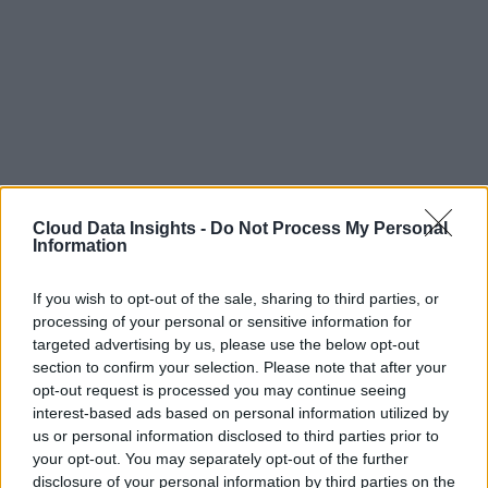
Cloud Data Insights -
Do Not Process My Personal
Information
If you wish to opt-out of the sale, sharing to third parties, or
processing of your personal or sensitive information for
targeted advertising by us, please use the below opt-out
section to confirm your selection. Please note that after your
opt-out request is processed you may continue seeing
interest-based ads based on personal information utilized by
us or personal information disclosed to third parties prior to
your opt-out. You may separately opt-out of the further
disclosure of your personal information by third parties on the