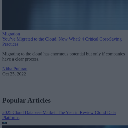
Migration
You’ve Migrated to the Cloud, Now What? 4 Critical Cost-Saving
Practices
Migrating to the cloud has enormous potential but only if companies
have a clear process.
Nitha Puthran
Oct 25, 2022
Popular Articles
2025 Cloud Database Market: The Year in Review
Cloud Data
Platforms