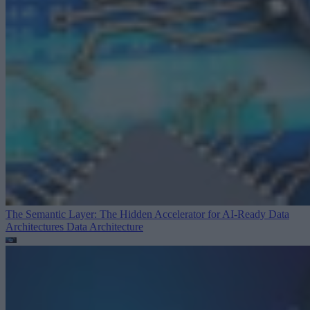
The Semantic Layer: The Hidden Accelerator for AI-Ready Data
Architectures
Data Architecture