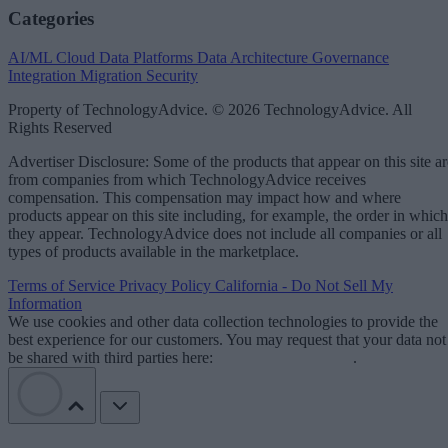
Categories
AI/ML
Cloud Data Platforms
Data Architecture
Governance
Integration
Migration
Security
Property of TechnologyAdvice. © 2026 TechnologyAdvice. All
Rights Reserved
Advertiser Disclosure: Some of the products that appear on this site ar
from companies from which TechnologyAdvice receives
compensation. This compensation may impact how and where
products appear on this site including, for example, the order in which
they appear. TechnologyAdvice does not include all companies or all
types of products available in the marketplace.
Terms of Service
Privacy Policy
California - Do Not Sell My
Information
We use cookies and other data collection technologies to provide the
best experience for our customers. You may request that your data not
be shared with third parties here:
Do Not Sell My Data
.