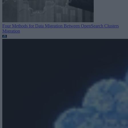
Four Methods for Data Migration Between OpenSearch Clusters
Migration