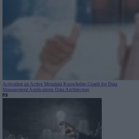
Activating an Active Metadata Knowledge Graph for Data
Management Applications
Data Architecture