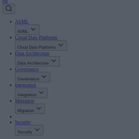
rss
AI/ML
AI/ML
Cloud Data Platforms
Cloud Data Platforms
Data Architecture
Data Architecture
Governance
Governance
Integration
Integration
Migration
Migration
Security
Security