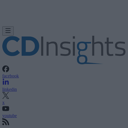
facebook
linkedin
x
youtube