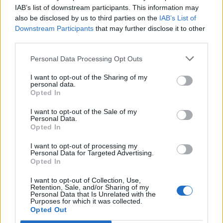
IAB’s list of downstream participants. This information may
also be disclosed by us to third parties on the
IAB’s List of
Downstream Participants
that may further disclose it to other
third parties.
Personal Data Processing Opt Outs
I want to opt-out of the Sharing of my
personal data.
Opted In
I want to opt-out of the Sale of my
Personal Data.
Opted In
I want to opt-out of processing my
Personal Data for Targeted Advertising.
Opted In
I want to opt-out of Collection, Use,
Retention, Sale, and/or Sharing of my
Personal Data that Is Unrelated with the
Purposes for which it was collected.
Opted Out