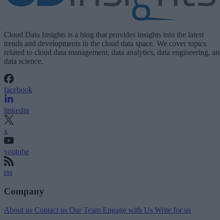
Cloud Data Insights is a blog that provides insights into the latest
trends and developments in the cloud data space. We cover topics
related to cloud data management, data analytics, data engineering, a
data science.
facebook
linkedin
x
youtube
rss
Company
About us
Contact us
Our Team
Engage with Us
Write for us