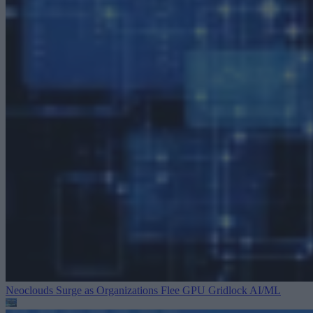
Neoclouds Surge as Organizations Flee GPU Gridlock
AI/ML