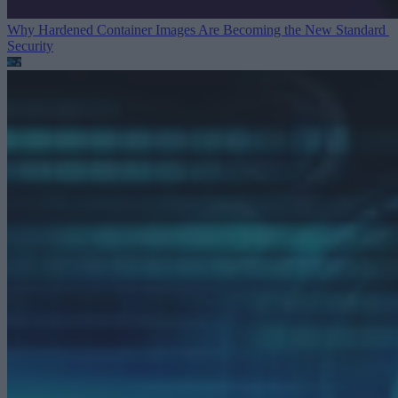
Why Hardened Container Images Are Becoming the New Standard
Security