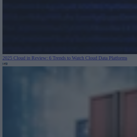
2025 Cloud in Review: 6 Trends to Watch
Cloud Data Platforms