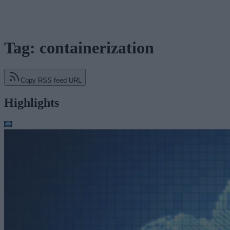
Tag: containerization
Copy RSS feed URL
Highlights