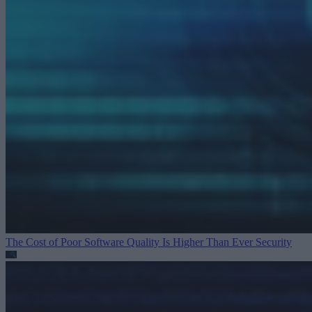
The Cost of Poor Software Quality Is Higher Than Ever
Security