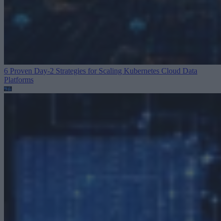
6 Proven Day-2 Strategies for Scaling Kubernetes
Cloud Data
Platforms