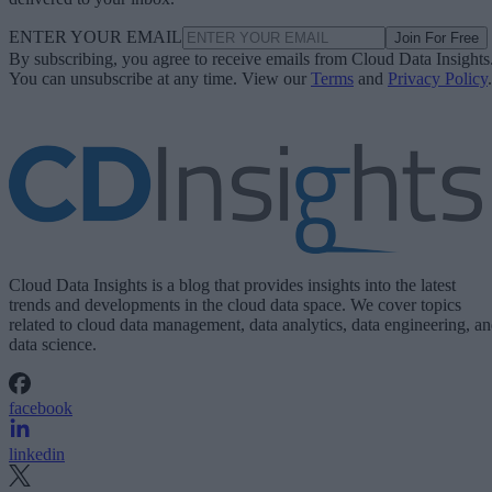
ENTER YOUR EMAIL
Join For Free
By subscribing, you agree to receive emails from Cloud Data Insights
You can unsubscribe at any time. View our
Terms
and
Privacy Policy
.
Cloud Data Insights is a blog that provides insights into the latest
trends and developments in the cloud data space. We cover topics
related to cloud data management, data analytics, data engineering, a
data science.
facebook
linkedin