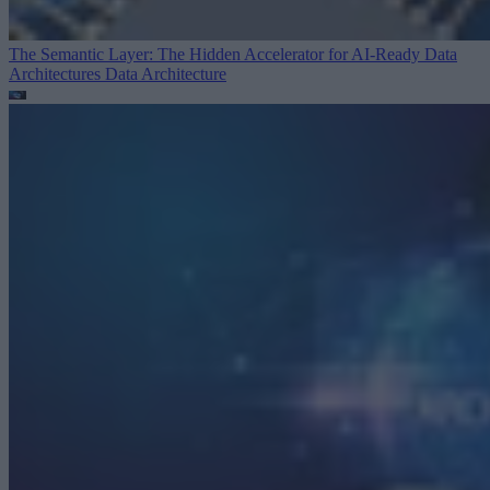
The Semantic Layer: The Hidden Accelerator for AI-Ready Data
Architectures
Data Architecture