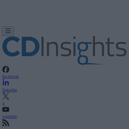
facebook
linkedin
x
youtube