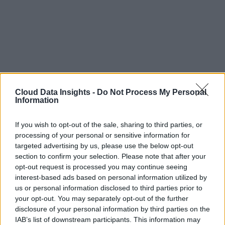
Cloud Data Insights -
Do Not Process My Personal
Information
If you wish to opt-out of the sale, sharing to third parties, or
processing of your personal or sensitive information for
targeted advertising by us, please use the below opt-out
section to confirm your selection. Please note that after your
opt-out request is processed you may continue seeing
interest-based ads based on personal information utilized by
us or personal information disclosed to third parties prior to
your opt-out. You may separately opt-out of the further
disclosure of your personal information by third parties on the
IAB’s list of downstream participants. This information may