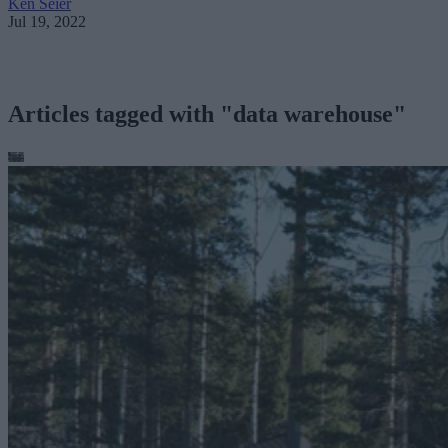
Ken Seier
Jul 19, 2022
Articles tagged with "data warehouse"