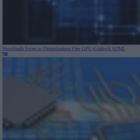
Neoclouds Surge as Organizations Flee GPU Gridlock
AI/ML