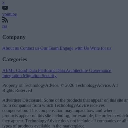
x
youtube
rss
Company
About us
Contact us
Our Team
Engage with Us
Write for us
Categories
AI/ML
Cloud Data Platforms
Data Architecture
Governance
Integration
Migration
Security
Property of TechnologyAdvice. © 2026 TechnologyAdvice. All
Rights Reserved
Advertiser Disclosure: Some of the products that appear on this site ar
from companies from which TechnologyAdvice receives
compensation. This compensation may impact how and where
products appear on this site including, for example, the order in which
they appear. TechnologyAdvice does not include all companies or all
types of products available in the marketplace.