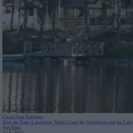
Cloud Data Platforms
How the Data ‘Lakehouse’ Might Usurp the Warehouse and the Lake
Joel Hans
Jul 8, 2022