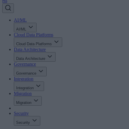
rss
AI/ML
AI/ML
Cloud Data Platforms
Cloud Data Platforms
Data Architecture
Data Architecture
Governance
Governance
Integration
Integration
Migration
Migration
Security
Security