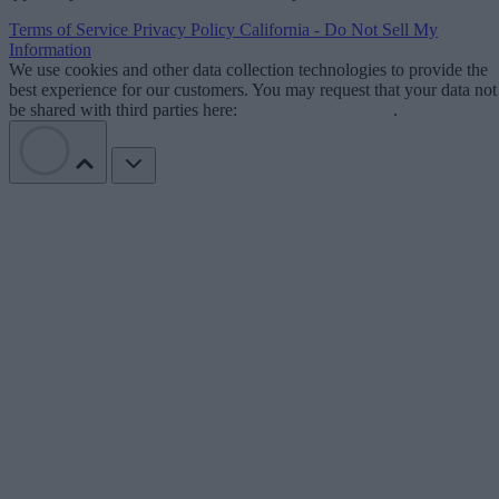
Terms of Service
Privacy Policy
California - Do Not Sell My
Information
We use cookies and other data collection technologies to provide the
best experience for our customers. You may request that your data not
be shared with third parties here:
Do Not Sell My Data
.