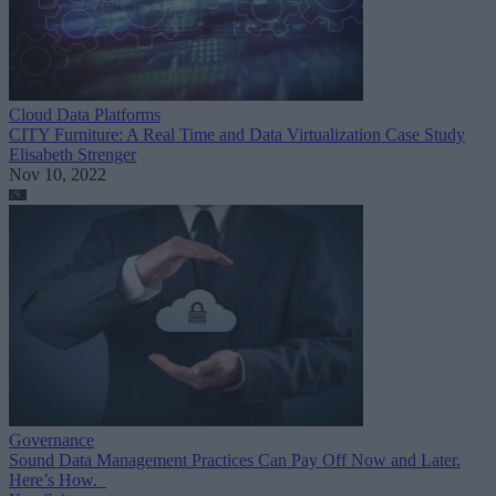
Cloud Data Platforms
CITY Furniture: A Real Time and Data Virtualization Case Study
Elisabeth Strenger
Nov 10, 2022
Governance
Sound Data Management Practices Can Pay Off Now and Later.
Here’s How.