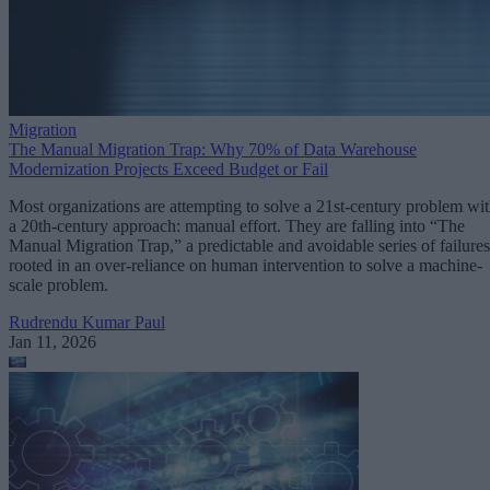
Migration
The Manual Migration Trap: Why 70% of Data Warehouse
Modernization Projects Exceed Budget or Fail
Most organizations are attempting to solve a 21st-century problem wi
a 20th-century approach: manual effort. They are falling into “The
Manual Migration Trap,” a predictable and avoidable series of failures
rooted in an over-reliance on human intervention to solve a machine-
scale problem.
Rudrendu Kumar Paul
Jan 11, 2026