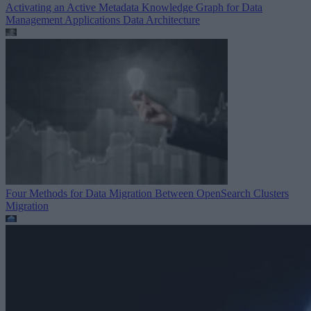
Activating an Active Metadata Knowledge Graph for Data
Management Applications
Data Architecture
Four Methods for Data Migration Between OpenSearch Clusters
Migration