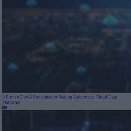
6 Proven Day-2 Strategies for Scaling Kubernetes
Cloud Data
Platforms