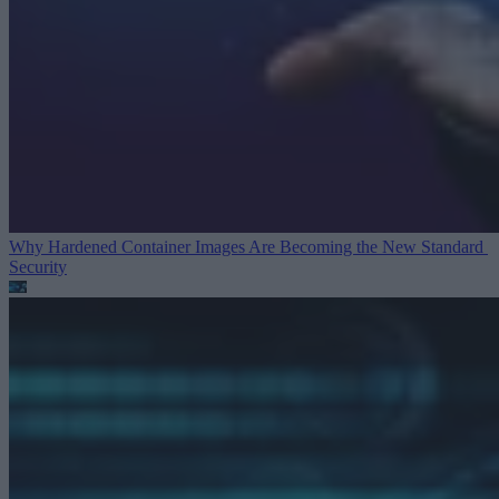
Why Hardened Container Images Are Becoming the New Standard
Security