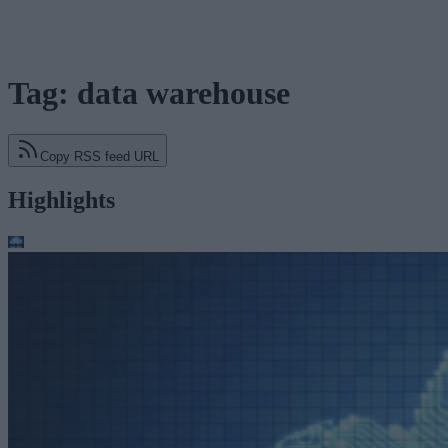
Tag: data warehouse
Copy RSS feed URL
Highlights