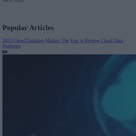
Popular Articles
2025 Cloud Database Market: The Year in Review
Cloud Data
Platforms