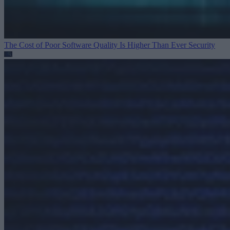
The Cost of Poor Software Quality Is Higher Than Ever
Security