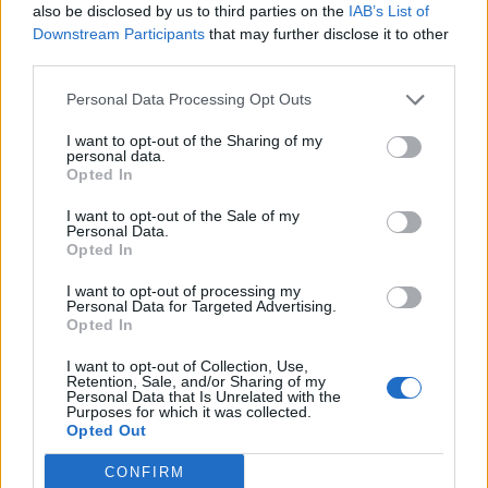
also be disclosed by us to third parties on the
IAB’s List of
Downstream Participants
that may further disclose it to other
third parties.
Personal Data Processing Opt Outs
I want to opt-out of the Sharing of my
personal data.
Opted In
I want to opt-out of the Sale of my
Personal Data.
Opted In
I want to opt-out of processing my
Personal Data for Targeted Advertising.
Opted In
I want to opt-out of Collection, Use,
Retention, Sale, and/or Sharing of my
Personal Data that Is Unrelated with the
Purposes for which it was collected.
Opted Out
CONFIRM