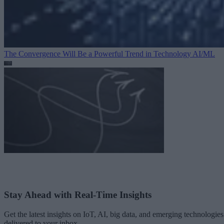
The Convergence Will Be a Powerful Trend in Technology
AI/ML
Stay Ahead with Real-Time Insights
Get the latest insights on IoT, AI, big data, and emerging technologies
delivered to your inbox.