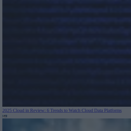
2025 Cloud in Review: 6 Trends to Watch
Cloud Data Platforms