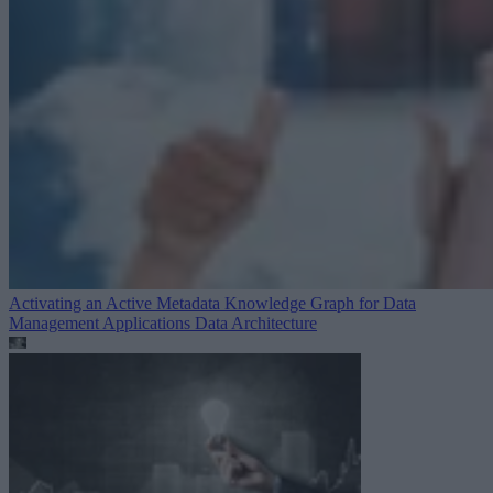
Activating an Active Metadata Knowledge Graph for Data
Management Applications
Data Architecture