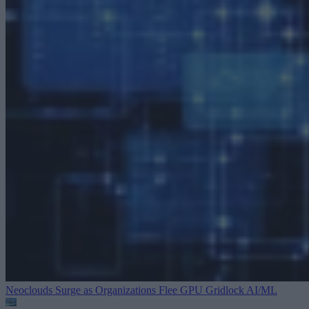
Neoclouds Surge as Organizations Flee GPU Gridlock
AI/ML