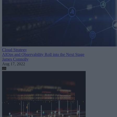
Cloud Strategy
AIOps and Observability Roll into the Next Stage
James Connolly
Aug 17, 2022