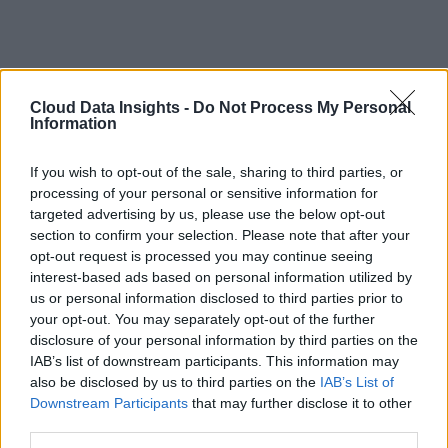
Cloud Data Insights -
Do Not Process My Personal
Information
If you wish to opt-out of the sale, sharing to third parties, or
processing of your personal or sensitive information for
targeted advertising by us, please use the below opt-out
section to confirm your selection. Please note that after your
opt-out request is processed you may continue seeing
interest-based ads based on personal information utilized by
us or personal information disclosed to third parties prior to
your opt-out. You may separately opt-out of the further
disclosure of your personal information by third parties on the
IAB’s list of downstream participants. This information may
also be disclosed by us to third parties on the
IAB’s List of
Downstream Participants
that may further disclose it to other
third parties.