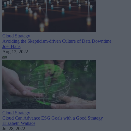
Cloud Strategy
Avoiding the Skepticism-driven Culture of Data Downtime
Joel Hans
Aug 12, 2022
Cloud Strategy
Cloud Can Advance ESG Goals with a Good Strategy
Elizabeth Wallace
Jul 28, 2022