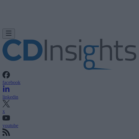
facebook
linkedin
x
youtube