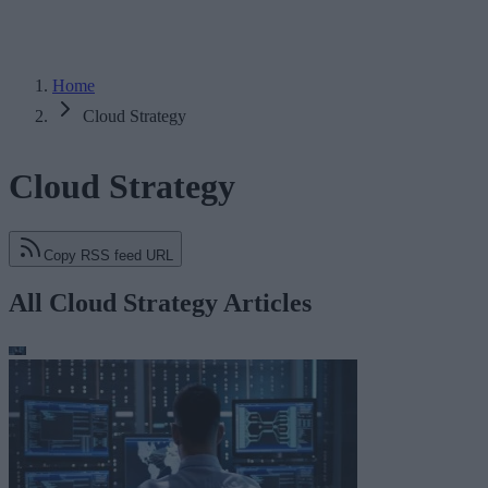
Home
Cloud Strategy
Cloud Strategy
Copy RSS feed URL
All Cloud Strategy Articles