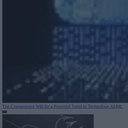
The Convergence Will Be a Powerful Trend in Technology
AI/ML