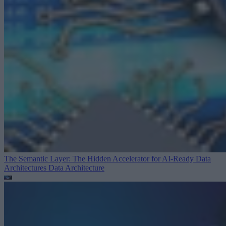
The Semantic Layer: The Hidden Accelerator for AI-Ready Data
Architectures
Data Architecture