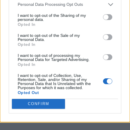
Personal Data Processing Opt Outs
I want to opt-out of the Sharing of my
personal data.
Opted In
I want to opt-out of the Sale of my
Personal Data.
Opted In
I want to opt-out of processing my
Personal Data for Targeted Advertising.
Opted In
I want to opt-out of Collection, Use,
Retention, Sale, and/or Sharing of my
Personal Data that Is Unrelated with the
Purposes for which it was collected.
Opted Out
CONFIRM