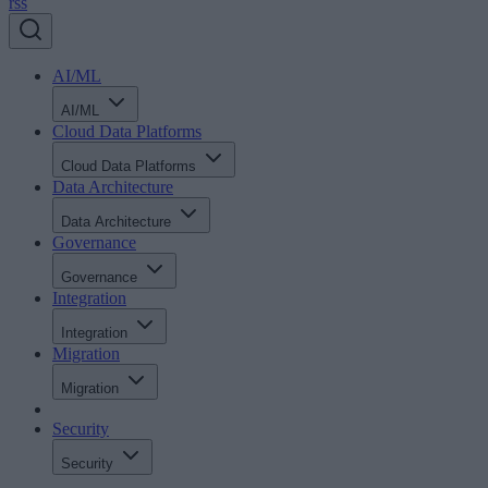
rss
AI/ML
AI/ML
Cloud Data Platforms
Cloud Data Platforms
Data Architecture
Data Architecture
Governance
Governance
Integration
Integration
Migration
Migration
Security
Security