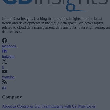
Cloud Data Insights is a blog that provides insights into the latest
trends and developments in the cloud data space. We cover topics
related to cloud data management, data analytics, data engineering, a
data science.
facebook
linkedin
x
youtube
rss
Company
About us
Contact us
Our Team
Engage with Us
Write for us