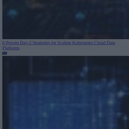
6 Proven Day-2 Strategies for Scaling Kubernetes
Cloud Data
Platforms