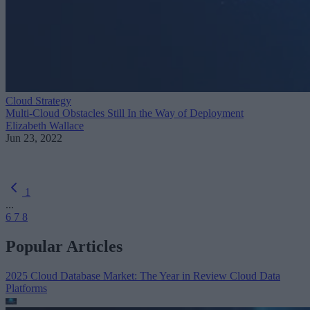
Cloud Strategy
Multi-Cloud Obstacles Still In the Way of Deployment
Elizabeth Wallace
Jun 23, 2022
1
...
6
7
8
Popular Articles
2025 Cloud Database Market: The Year in Review
Cloud Data
Platforms