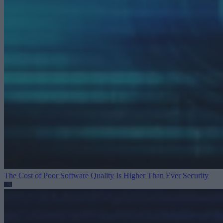
The Cost of Poor Software Quality Is Higher Than Ever
Security