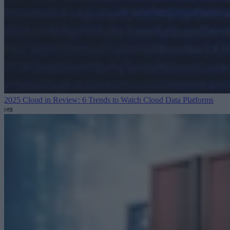
2025 Cloud in Review: 6 Trends to Watch
Cloud Data Platforms