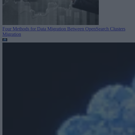
Four Methods for Data Migration Between OpenSearch Clusters
Migration