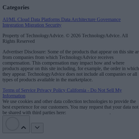
Categories
AI/ML
Cloud Data Platforms
Data Architecture
Governance
Integration
Migration
Security
Property of TechnologyAdvice. © 2026 TechnologyAdvice. All
Rights Reserved
Advertiser Disclosure: Some of the products that appear on this site ar
from companies from which TechnologyAdvice receives
compensation. This compensation may impact how and where
products appear on this site including, for example, the order in which
they appear. TechnologyAdvice does not include all companies or all
types of products available in the marketplace.
Terms of Service
Privacy Policy
California - Do Not Sell My
Information
We use cookies and other data collection technologies to provide the
best experience for our customers. You may request that your data not
be shared with third parties here:
Do Not Sell My Data
.