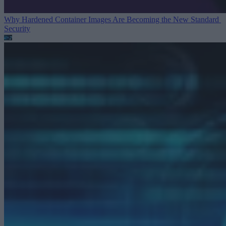
Why Hardened Container Images Are Becoming the New Standard
Security