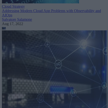
Cloud Strategy
Addressing Modern Cloud App Problems with Observability and
AIOps
Salvatore Salamone
Aug 17, 2022