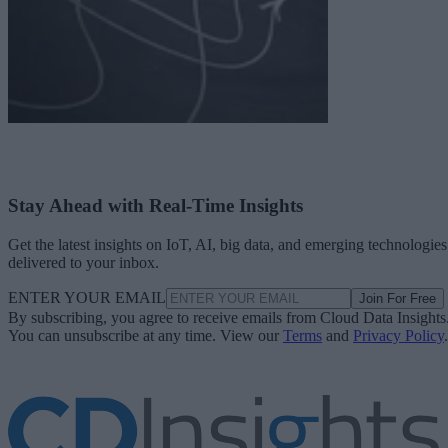
Stay Ahead with Real-Time Insights
Get the latest insights on IoT, AI, big data, and emerging technologies
delivered to your inbox.
ENTER YOUR EMAIL
Join For Free
By subscribing, you agree to receive emails from Cloud Data Insights
You can unsubscribe at any time. View our
Terms
and
Privacy Policy
.