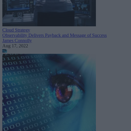
Cloud Strategy
Observability Delivers Payback and Message of Success
James Connolly
Aug 17, 2022