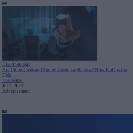
Cloud Strategy
Are Cloud Costs and Sprawl Casting a Shadow? How FinOps Can
Help
Lori Witzel
Jul 7, 2022
Advertisement