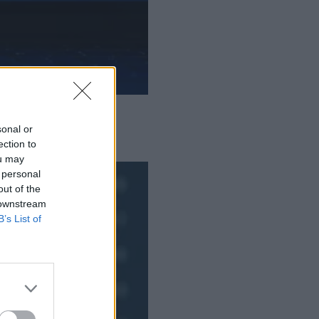
sonal or
ection to
ou may
 personal
out of the
 downstream
B’s List of