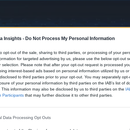
a Insights -
Do Not Process My Personal Information
to opt-out of the sale, sharing to third parties, or processing of your per
formation for targeted advertising by us, please use the below opt-out s
r selection. Please note that after your opt-out request is processed y
eing interest-based ads based on personal information utilized by us or
disclosed to third parties prior to your opt-out. You may separately opt-
losure of your personal information by third parties on the IAB’s list of
. This information may also be disclosed by us to third parties on the
IA
Participants
that may further disclose it to other third parties.
l Data Processing Opt Outs