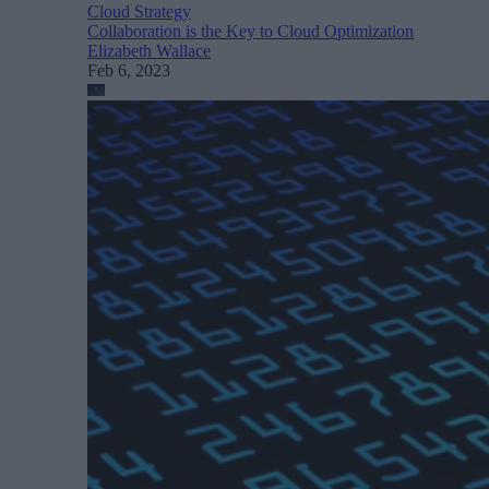
Cloud Strategy
Collaboration is the Key to Cloud Optimization
Elizabeth Wallace
Feb 6, 2023