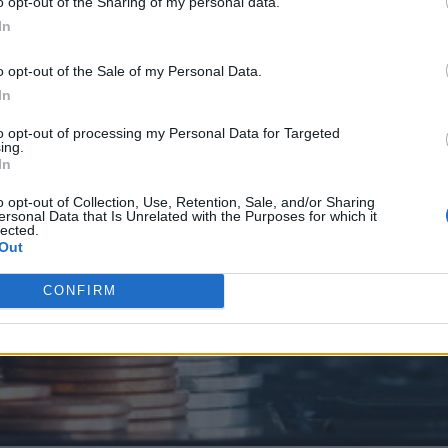
o opt-out of the Sharing of my personal data.
In
o opt-out of the Sale of my Personal Data.
In
to opt-out of processing my Personal Data for Targeted
ing.
In
o opt-out of Collection, Use, Retention, Sale, and/or Sharing
ersonal Data that Is Unrelated with the Purposes for which it
lected.
Out
CONFIRM