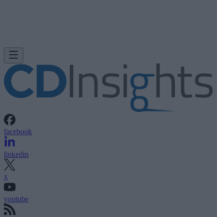
facebook
linkedin
x
youtube