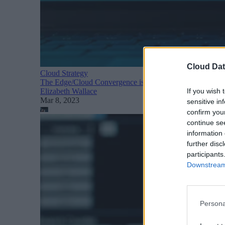
Cloud Dat
Cloud Strategy
The Edge/Cloud Convergence is Here
If you wish 
Elizabeth Wallace
Mar 8, 2023
sensitive in
confirm you
continue se
information 
further disc
participants
Downstream 
Persona