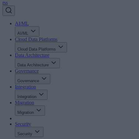
rss
AI/ML
AI/ML
Cloud Data Platforms
Cloud Data Platforms
Data Architecture
Data Architecture
Governance
Governance
Integration
Integration
Migration
Migration
Security
Security