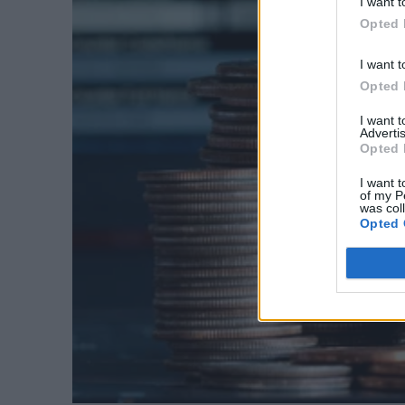
I want t
Opted 
I want t
Opted 
I want 
Advertis
Opted 
I want t
of my P
was col
Opted 