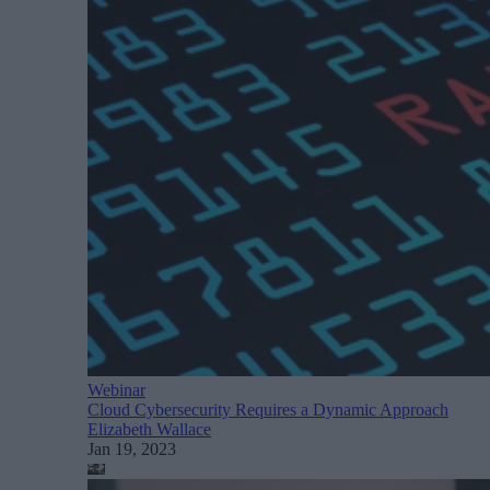
Webinar
Cloud Cybersecurity Requires a Dynamic Approach
Elizabeth Wallace
Jan 19, 2023