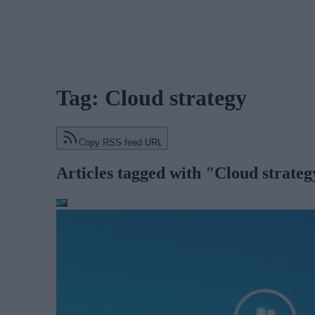
Tag: Cloud strategy
Copy RSS feed URL
Articles tagged with "Cloud strateg