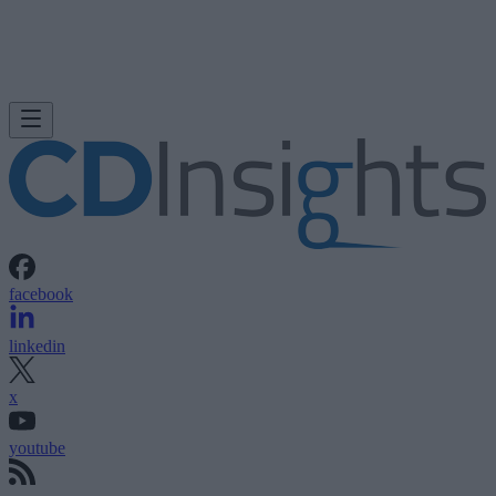
facebook
linkedin
x
youtube