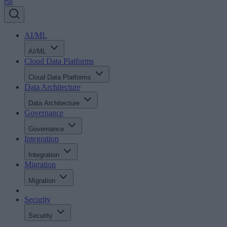
rss
AI/ML
AI/ML
Cloud Data Platforms
Cloud Data Platforms
Data Architecture
Data Architecture
Governance
Governance
Integration
Integration
Migration
Migration
Security
Security