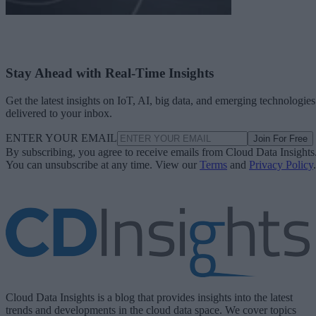
Stay Ahead with Real-Time Insights
Get the latest insights on IoT, AI, big data, and emerging technologies
delivered to your inbox.
ENTER YOUR EMAIL
Join For Free
By subscribing, you agree to receive emails from Cloud Data Insights
You can unsubscribe at any time. View our
Terms
and
Privacy Policy
.
Cloud Data Insights is a blog that provides insights into the latest
trends and developments in the cloud data space. We cover topics