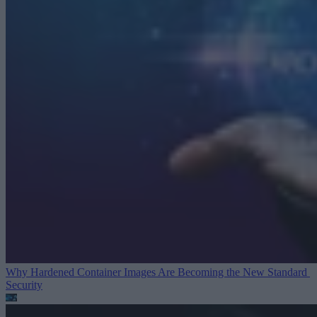
Why Hardened Container Images Are Becoming the New Standard
Security