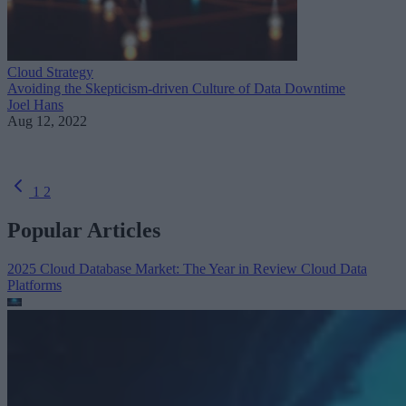
Cloud Strategy
Avoiding the Skepticism-driven Culture of Data Downtime
Joel Hans
Aug 12, 2022
1
2
Popular Articles
2025 Cloud Database Market: The Year in Review
Cloud Data
Platforms