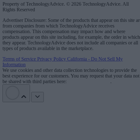
Property of TechnologyAdvice. © 2026 TechnologyAdvice. All
Rights Reserved
Advertiser Disclosure: Some of the products that appear on this site ar
from companies from which TechnologyAdvice receives
compensation. This compensation may impact how and where
products appear on this site including, for example, the order in which
they appear. TechnologyAdvice does not include all companies or all
types of products available in the marketplace.
Terms of Service
Privacy Policy
California - Do Not Sell My
Information
We use cookies and other data collection technologies to provide the
best experience for our customers. You may request that your data not
be shared with third parties here:
Do Not Sell My Data
.