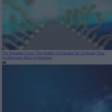
The Semantic Layer: The Hidden Accelerator for AI-Ready Data
Architectures
Data Architecture