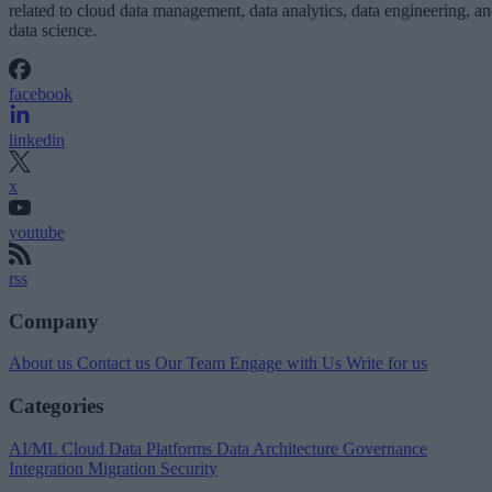
related to cloud data management, data analytics, data engineering, a
data science.
facebook
linkedin
x
youtube
rss
Company
About us
Contact us
Our Team
Engage with Us
Write for us
Categories
AI/ML
Cloud Data Platforms
Data Architecture
Governance
Integration
Migration
Security