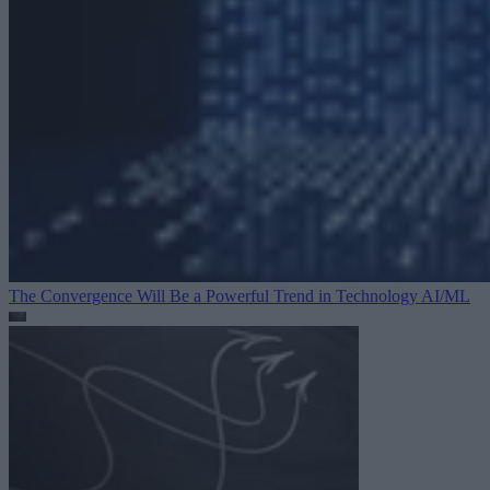
The Convergence Will Be a Powerful Trend in Technology
AI/ML