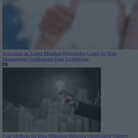
Activating an Active Metadata Knowledge Graph for Data
Management Applications
Data Architecture
Four Methods for Data Migration Between OpenSearch Clusters