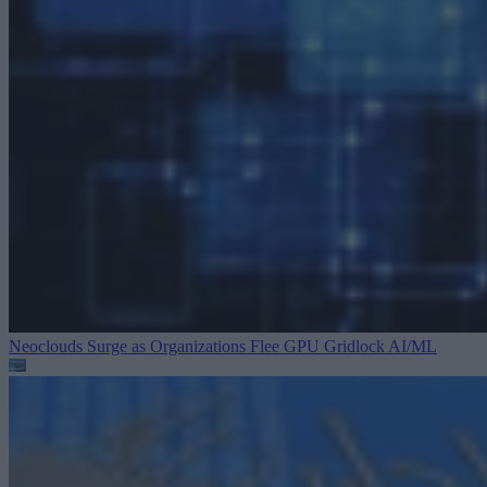
Neoclouds Surge as Organizations Flee GPU Gridlock
AI/ML