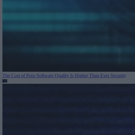
The Cost of Poor Software Quality Is Higher Than Ever
Security