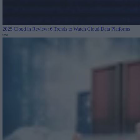
2025 Cloud in Review: 6 Trends to Watch
Cloud Data Platforms