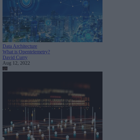
Data Architecture
What is Opentelemetry?
David Curry
Aug 12, 2022