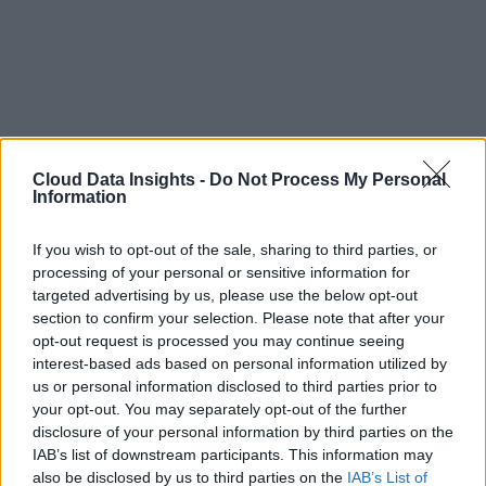
Cloud Data Insights -
Do Not Process My Personal
Information
If you wish to opt-out of the sale, sharing to third parties, or
processing of your personal or sensitive information for
targeted advertising by us, please use the below opt-out
section to confirm your selection. Please note that after your
opt-out request is processed you may continue seeing
interest-based ads based on personal information utilized by
us or personal information disclosed to third parties prior to
your opt-out. You may separately opt-out of the further
disclosure of your personal information by third parties on the
IAB’s list of downstream participants. This information may
also be disclosed by us to third parties on the
IAB’s List of