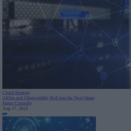
Cloud Strategy
AIOps and Observability Roll into the Next Stage
James Connolly
Aug 17, 2022