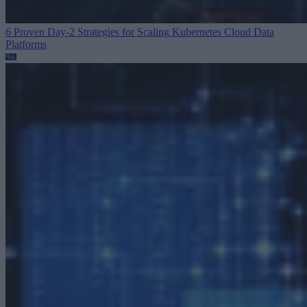
6 Proven Day-2 Strategies for Scaling Kubernetes
Cloud Data
Platforms