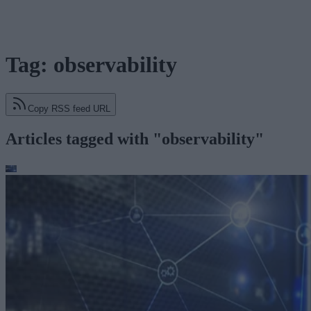
Tag: observability
Copy RSS feed URL
Articles tagged with "observability"