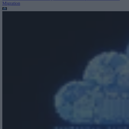
Migration