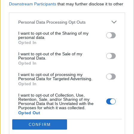
Downstream Participants
that may further disclose it to other
third parties.
Personal Data Processing Opt Outs
I want to opt-out of the Sharing of my
personal data.
Opted In
I want to opt-out of the Sale of my
Personal Data.
Opted In
I want to opt-out of processing my
Personal Data for Targeted Advertising.
Opted In
I want to opt-out of Collection, Use,
Retention, Sale, and/or Sharing of my
Personal Data that Is Unrelated with the
Purposes for which it was collected.
Opted Out
CONFIRM